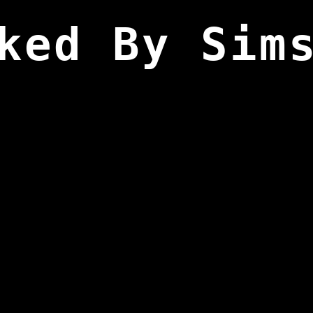
ked By Sim